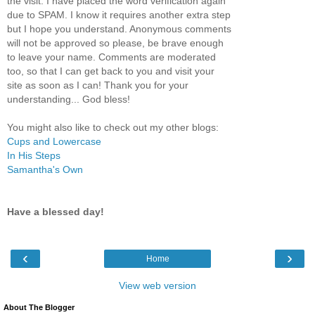
the visit. I have placed the word verification again
due to SPAM. I know it requires another extra step
but I hope you understand. Anonymous comments
will not be approved so please, be brave enough
to leave your name. Comments are moderated
too, so that I can get back to you and visit your
site as soon as I can! Thank you for your
understanding... God bless!
You might also like to check out my other blogs:
Cups and Lowercase
In His Steps
Samantha's Own
Have a blessed day!
‹
›
Home
View web version
About The Blogger