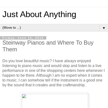
Just About Anything
▼
Friday, June 15, 2012
Steinway Pianos and Where To Buy
Them
Do you love beautiful music? I have always enjoyed
listening to piano music and would stop and listen to a live
performance in one of the shopping centers here whenever I
happen to be there. Although I am no expert when it comes
to music, I can somehow tell if the instrument is a good one
by the sound that it creates and the craftmanship.