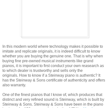
In this modern world where technology makes it possible to
imitate and replicate originals, it is indeed difficult to know
whether you are buying the genuine one. That is why when
buying fine pre-owned musical instruments like grand
pianos, it is important to first conduct your own reasearch as
to which dealer is trustworthy and sells only the
originals. How to know if a Steinway piano is authentic? It
has the Steinway & Sons certificate of authenticity and offers
also warranty.
One of the finest pianos that I know of, which produces that
distinct and very refined sound is Steinway, which is built by
Steinway & Sons. Steinway & Sons have been in the piano