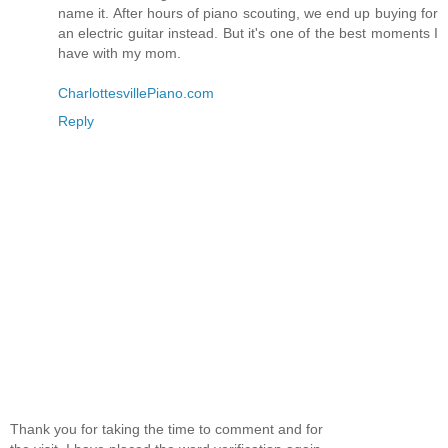
name it. After hours of piano scouting, we end up buying for
an electric guitar instead. But it's one of the best moments I
have with my mom.
CharlottesvillePiano.com
Reply
Thank you for taking the time to comment and for