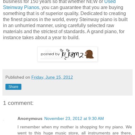
business for 150 years so that whether NEW or
Used
Steinway Pianos
, you can guarantee that you are buying
something that is of superior quality. Dedicated to creating
the finest pianos in the world, every Steinway piano is built
in an unhurried manner, using carefully selected raw
materials and the strictest of standards. A grand piano, for
instance takes about a year to build.
Published on
Friday, June 15, 2012
Share
1 comment:
Anonymous
November 23, 2012 at 9:30 AM
I remember when my mother is shopping for my piano. We
went to this huge music store, all instruments are there,