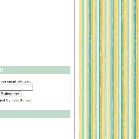
l!
your email address:
ered by
FeedBurner