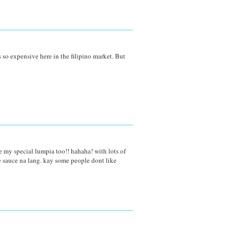
its so expensive here in the filipino market. But
e my special lumpia too!! hahaha! with lots of
e sauce na lang. kay some people dont like