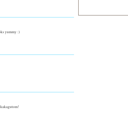
ooks yummy :)
 nakakagutom!