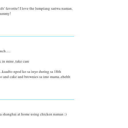
ds’ favorite! I love the lumpiang sariwa naman.
 yummy!
 much….
 in mine..take care
..kaadto npod ko sa inyo during sa 18th
ako and cake and brownies sa imo mama..ehehh
a shanghai at home using chicken naman :)