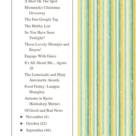
A Shot On The Spot
Mommyko Christmas
Giveaway
The Fun Google Tag
The Hubby List
So You Have Seen
Twilight?
Those Lovely Momijis and
Kuyou!
Engage With Grace
It's All About Me... Again
:D
The Lemonade and Mary
Antoinette Awards
Food Friday: Lumpia
Shanghai
Autumn in Kyoto
(Kinkakuji Shrine)
Of Good and Bad News
November
(4)
►
October
(42)
►
September
(46)
►