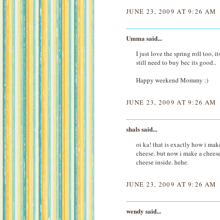
JUNE 23, 2009 AT 9:26 AM
Umma
said...
I just love the spring roll too, 
still need to buy bec its good..
Happy weekend Mommy :)
JUNE 23, 2009 AT 9:26 AM
shals
said...
oi ka! that is exactly how i mak
cheese. but now i make a chees
cheese inside. hehe.
JUNE 23, 2009 AT 9:26 AM
wendy
said...