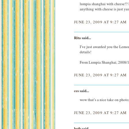
lumpia shanghai with cheese!? I’v
anything with cheese is just y
JUNE 23, 2009 AT 9:27 AM
Rita
said...
I’ve just awarded you the Lemo
details!
From Lumpia Shanghai, 2008/1
JUNE 23, 2009 AT 9:27 AM
ces
said...
wow that’s a nice take on phot
JUNE 23, 2009 AT 9:27 AM
beth
said...