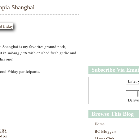
w
m
mpia Shanghai
e
e
r
P
o
st
O
l
ia Shanghai is my favorite: ground pork,
d
it in
sukang puti
with crushed fresh garlic and
e
r
this one!
P
Subscribe Via Emai
o
ood Friday participants.
st
Enter 
Deliv
Browse This Blog
Home
2008
BC Bloggers
otos
Marce Club