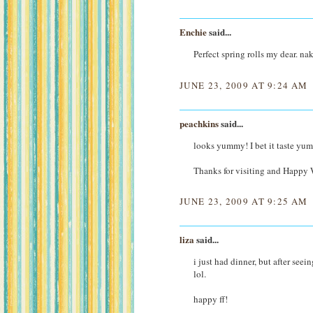
Enchie
said...
Perfect spring rolls my dear. n
JUNE 23, 2009 AT 9:24 AM
peachkins
said...
looks yummy! I bet it taste yu
Thanks for visiting and Happy
JUNE 23, 2009 AT 9:25 AM
liza
said...
i just had dinner, but after see
lol.
happy ff!