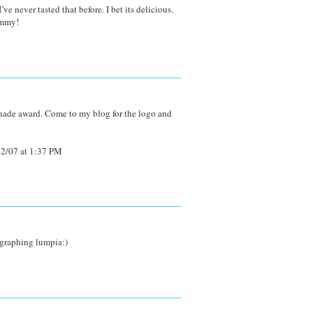
e never tasted that before. I bet its delicious.
ummy!
nade award. Come to my blog for the logo and
2/07 at 1:37 PM
ographing lumpia:)