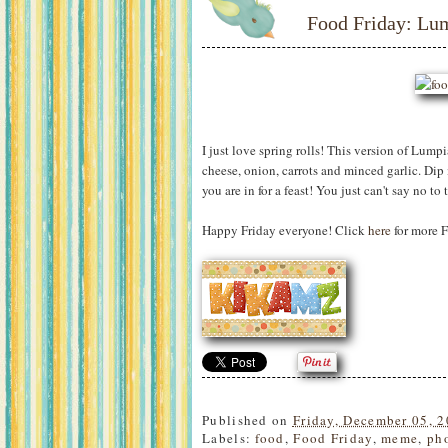
Food Friday: Lu
I just love spring rolls! This version of Lump
cheese, onion, carrots and minced garlic. Dip 
you are in for a feast! You just can't say no to 
Happy Friday everyone! Click
here
for more F
Published on
Friday, December 05, 
Labels:
food
,
Food Friday
,
meme
,
ph