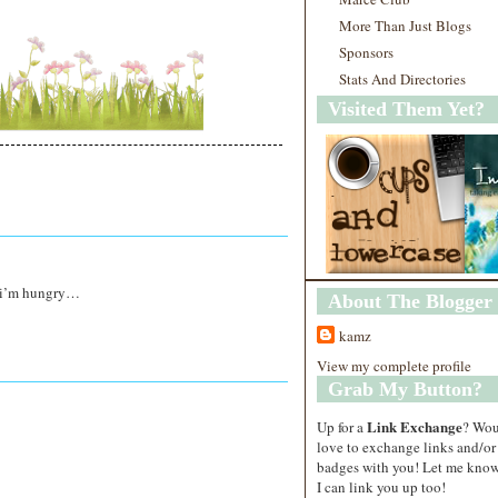
More Than Just Blogs
Sponsors
Stats And Directories
Visited Them Yet?
? i’m hungry…
About The Blogger
kamz
View my complete profile
Grab My Button?
Link Exchange
Up for a
? Wo
love to exchange links and/or
badges with you! Let me know
I can link you up too!