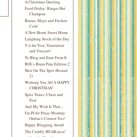
A Christmas Greeting
Food Friday: Ringer Hut
Champon
Brains, Mayo and Fricken
Cold
A New Home Sweet Home
Laughing Stock of the Day
V is for Vow, Veneration
and Vincent!
To Blog and Earn From It
BOL's Brain Pain Edition 2
Shot On The Spot (Round
2)
Wishing You All A HAPPY
CHRISTMAS!
Spitz Tunes: Cheer and
Fear
And My Wish Is That...
I'm IN for Pinay Mommy
Online's Contest Too!
Happy Blogging Award
The Cuddly BEAR-iuca!