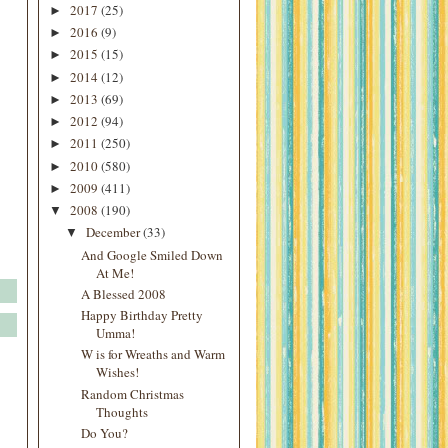
2017
(25)
►
2016
(9)
►
2015
(15)
►
2014
(12)
►
2013
(69)
►
2012
(94)
►
2011
(250)
►
2010
(580)
►
2009
(411)
►
2008
(190)
▼
December
(33)
▼
And Google Smiled Down
At Me!
A Blessed 2008
Happy Birthday Pretty
Umma!
W is for Wreaths and Warm
Wishes!
Random Christmas
Thoughts
Do You?