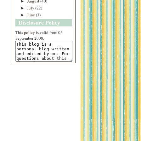
August
(40)
►
July
(22)
►
June
(3)
►
Disclosure Policy
This
policy
is valid from 05
September 2008.