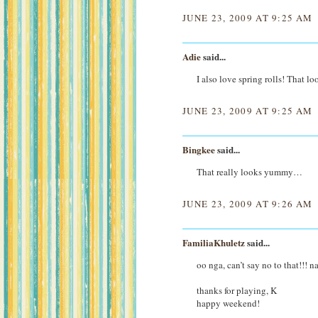
JUNE 23, 2009 AT 9:25 AM
Adie
said...
I also love spring rolls! That l
JUNE 23, 2009 AT 9:25 AM
Bingkee
said...
That really looks yummy…
JUNE 23, 2009 AT 9:26 AM
FamiliaKhuletz
said...
oo nga, can’t say no to that!!!
thanks for playing, K
happy weekend!