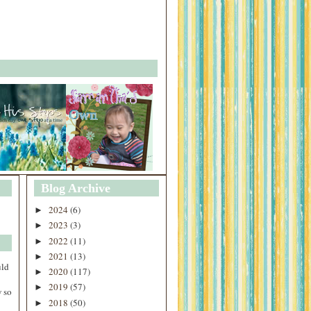
Blog Archive
2024
(6)
►
2023
(3)
►
2022
(11)
►
2021
(13)
►
uld
2020
(117)
►
2019
(57)
►
 so
2018
(50)
►