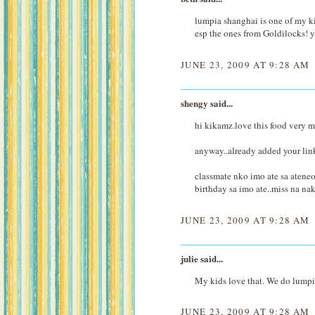
lumpia shanghai is one of my ki
esp the ones from Goldilocks!
JUNE 23, 2009 AT 9:28 AM
shengy
said...
hi kikamz.love this food very
anyway..already added your link
classmate nko imo ate sa ateneo
birthday sa imo ate..miss na n
JUNE 23, 2009 AT 9:28 AM
julie
said...
My kids love that. We do lumpi
JUNE 23, 2009 AT 9:28 AM