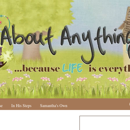
se
In His Steps
Samantha's Own
N
H
e
o