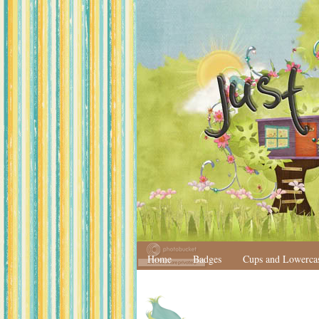
Home
Badges
Cups and Lowerca