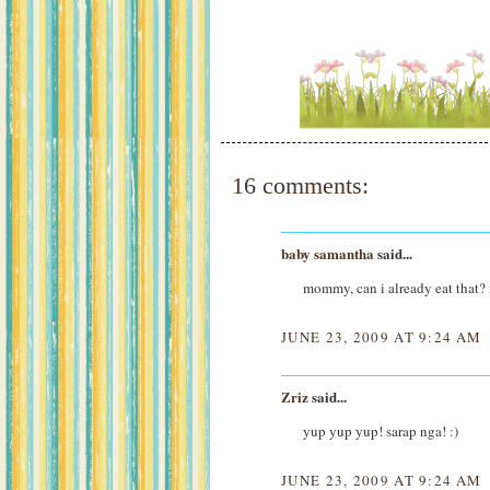
16 comments:
baby samantha
said...
mommy, can i already eat that
JUNE 23, 2009 AT 9:24 AM
Zriz
said...
yup yup yup! sarap nga! :)
JUNE 23, 2009 AT 9:24 AM