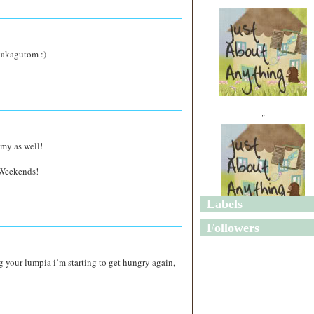
akakagutom :)
"
mmy as well!
 Weekends!
Labels
"
Followers
ing your lumpia i’m starting to get hungry again,