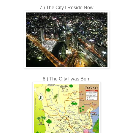
7.) The City I Reside Now
8.) The City I was Born