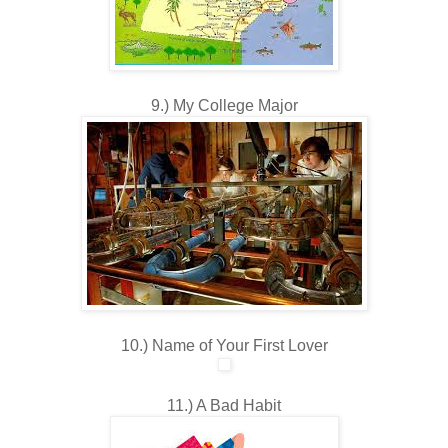
9.) My College Major
10.) Name of Your First Lover
11.) A Bad Habit