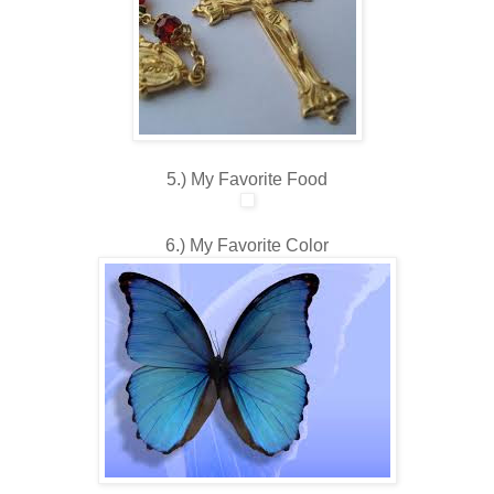
5.) My Favorite Food
6.) My Favorite Color