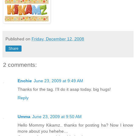
Published on
Friday, December 12, 2008
Share
2 comments:
Enchie
June 23, 2009 at 9:49 AM
Thanks for the tag. I’ll do it asap today. big hugs!
Reply
Umma
June 23, 2009 at 9:50 AM
Hello Mommy Kikamz.. thanks for posting ha? Now I know
more about you hehehe…