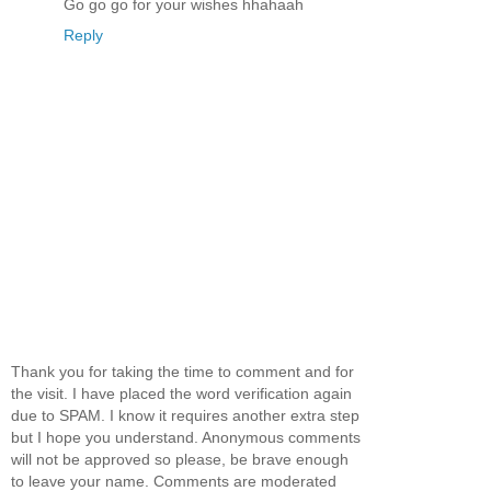
Go go go for your wishes hhahaah
Reply
Thank you for taking the time to comment and for
the visit. I have placed the word verification again
due to SPAM. I know it requires another extra step
but I hope you understand. Anonymous comments
will not be approved so please, be brave enough
to leave your name. Comments are moderated