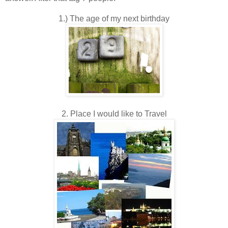
1.) The age of my next birthday
2. Place I would like to Travel