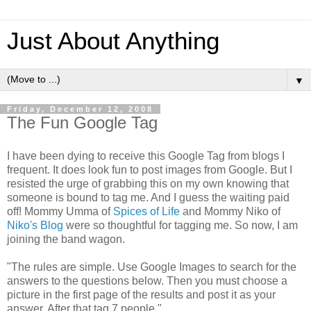
Just About Anything
▼
Friday, December 12, 2008
The Fun Google Tag
I have been dying to receive this Google Tag from blogs I
frequent. It does look fun to post images from Google. But I
resisted the urge of grabbing this on my own knowing that
someone is bound to tag me. And I guess the waiting paid
off! Mommy Umma of
Spices of Life
and Mommy Niko of
Niko's Blog
were so thoughtful for tagging me. So now, I am
joining the band wagon.
"The rules are simple. Use Google Images to search for the
answers to the questions below. Then you must choose a
picture in the first page of the results and post it as your
answer. After that tag 7 people."