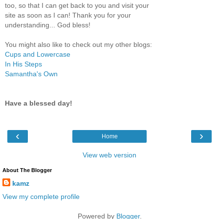
too, so that I can get back to you and visit your
site as soon as I can! Thank you for your
understanding... God bless!
You might also like to check out my other blogs:
Cups and Lowercase
In His Steps
Samantha's Own
Have a blessed day!
‹
›
Home
View web version
About The Blogger
kamz
View my complete profile
Powered by
Blogger
.