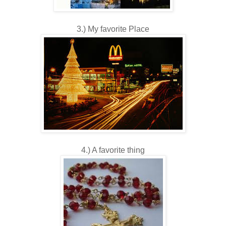
3.) My favorite Place
4.) A favorite thing