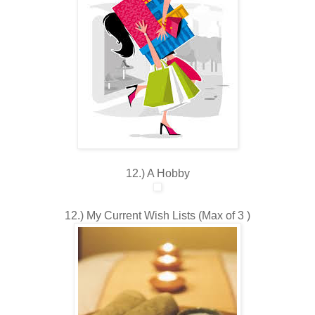
12.) A Hobby
12.) My Current Wish Lists (Max of 3 )