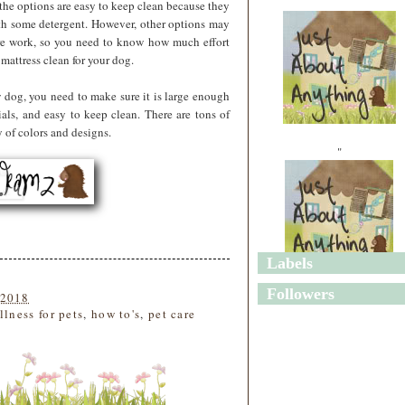
 the options are easy to keep clean because they
th some detergent. However, other options may
re work, so you need to know how much effort
mattress clean for your dog.
w dog, you need to make sure it is large enough
als, and easy to keep clean. There are tons of
 of colors and designs.
"
Labels
"
Followers
 2018
llness for pets
,
how to's
,
pet care