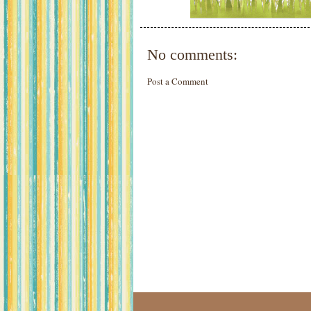
No comments:
Post a Comment