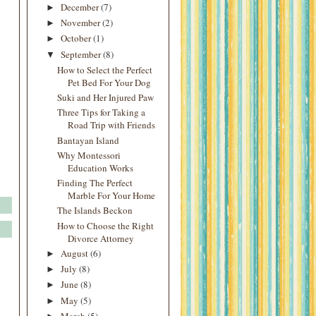
December
(7)
►
November
(2)
►
October
(1)
►
September
(8)
▼
How to Select the Perfect
Pet Bed For Your Dog
Suki and Her Injured Paw
Three Tips for Taking a
Road Trip with Friends
Bantayan Island
Why Montessori
Education Works
Finding The Perfect
Marble For Your Home
The Islands Beckon
How to Choose the Right
Divorce Attorney
August
(6)
►
July
(8)
►
June
(8)
►
May
(5)
►
March
(5)