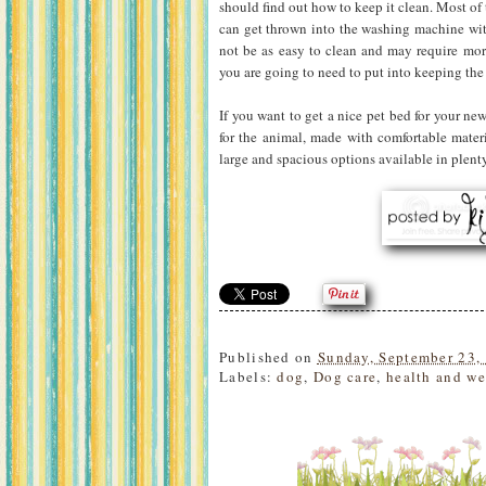
should find out how to keep it clean. Most of
can get thrown into the washing machine wi
not be as easy to clean and may require mo
you are going to need to put into keeping the 
If you want to get a nice pet bed for your ne
for the animal, made with comfortable materi
large and spacious options available in plenty
Published on
Sunday, September 23,
Labels:
dog
,
Dog care
,
health and we