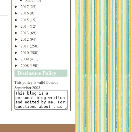
►
2017
(25)
►
2016
(9)
►
2015
(15)
►
2014
(12)
►
2013
(69)
►
2012
(94)
►
2011
(250)
►
2010
(580)
►
2009
(411)
►
2008
(190)
►
Disclosure Policy
This
policy
is valid from 05
September 2008.