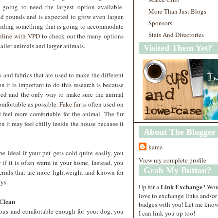
 going to need the largest option available.
More Than Just Blogs
d pounds and is expected to grow even larger,
Sponsors
finding something that is going to accommodate
Stats And Directories
online with VPD
to check out the many options
maller animals and larger animals.
Visited Them Yet?
 and fabrics that are used to make the different
on it is important to do this research is because
bed and the only way to make sure the animal
comfortable as possible.
Fake fur
is often used on
 feel more comfortable for the animal. The fur
 it may feel chilly inside the house because it
About The Blogger
kamz
 ideal if your pet gets cold quite easily, you
View my complete profile
if it is often warm in your home. Instead, you
Grab My Button?
rials that are more lightweight and known for
ays.
Link Exchange
Up for a
? Wo
love to exchange links and/or
 Clean
badges with you! Let me know
ious and comfortable enough for your dog, you
I can link you up too!