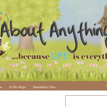
se
In His Steps
Samantha's Own
N
H
e
o