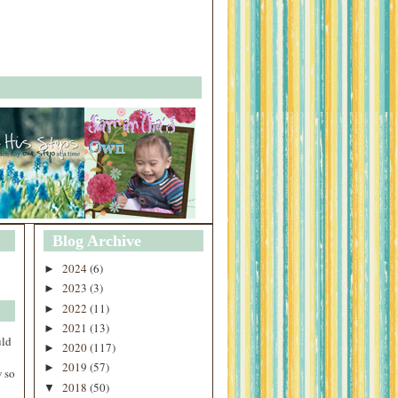
Blog Archive
2024
(6)
►
2023
(3)
►
2022
(11)
►
2021
(13)
►
uld
2020
(117)
►
2019
(57)
►
 so
2018
(50)
▼