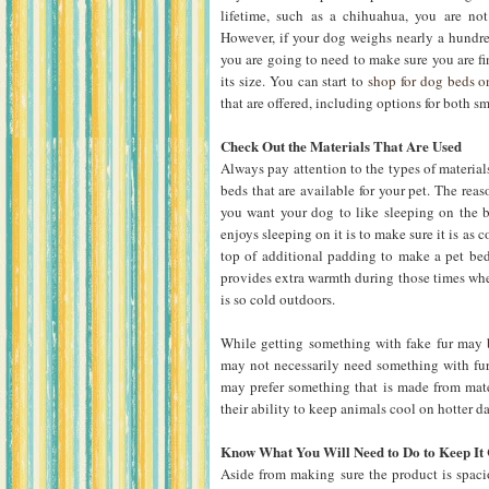
lifetime, such as a chihuahua, you are not
However, if your dog weighs nearly a hundre
you are going to need to make sure you are 
its size. You can start to
shop for dog beds 
that are offered, including options for both s
Check Out the Materials That Are Used
Always pay attention to the types of materials
beds that are available for your pet. The reas
you want your dog to like sleeping on the 
enjoys sleeping on it is to make sure it is as 
top of additional padding to make a pet bed
provides extra warmth during those times when
is so cold outdoors.
While getting something with fake fur may be
may not necessarily need something with fur 
may prefer something that is made from mate
their ability to keep animals cool on hotter d
Know What You Will Need to Do to Keep It
Aside from making sure the product is spac