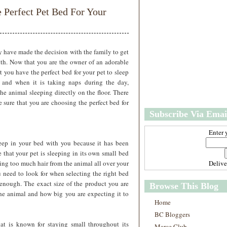
w
m
e Perfect Pet Bed For Your
e
e
r
P
o
st
 have made the decision with the family to get
O
ith. Now that you are the owner of an adorable
l
 you have the perfect bed for your pet to sleep
d
t and when it is taking naps during the day,
e
the animal sleeping directly on the floor. There
r
e sure that you are choosing the perfect bed for
P
Subscribe Via Emai
o
st
Enter 
leep in your bed with you because it has been
 that your pet is sleeping in its own small bed
ting too much hair from the animal all over your
Deliv
u need to look for when selecting the right bed
 enough. The exact size of the product you are
Browse This Blog
he animal and how big you are expecting it to
Home
BC Bloggers
at is known for staying small throughout its
Marce Club