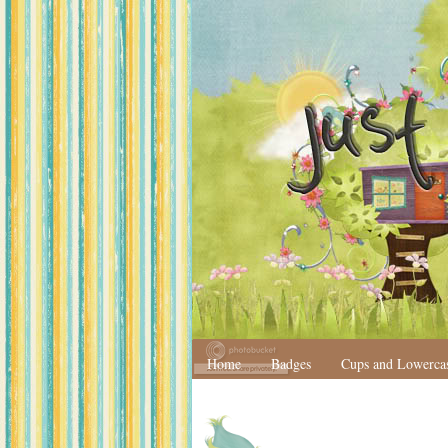
Home
Badges
Cups and Lowerca