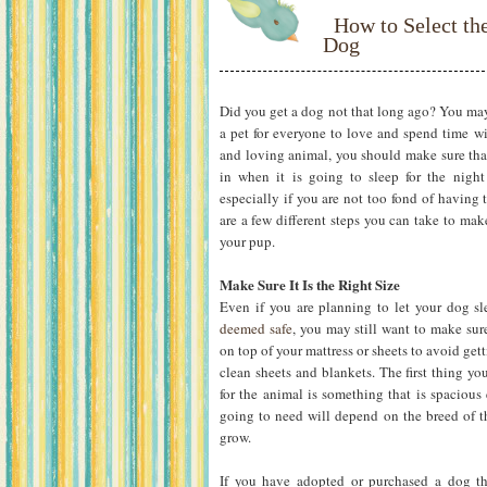
How to Select th
Dog
Did you get a dog not that long ago? You may
a pet for everyone to love and spend time w
and loving animal, you should make sure that
in when it is going to sleep for the nigh
especially if you are not too fond of having 
are a few different steps you can take to mak
your pup.
Make Sure It Is the Right Size
Even if you are planning to let your dog s
deemed safe
, you may still want to make sure
on top of your mattress or sheets to avoid get
clean sheets and blankets. The first thing yo
for the animal is something that is spacious
going to need will depend on the breed of t
grow.
If you have adopted or purchased a dog th