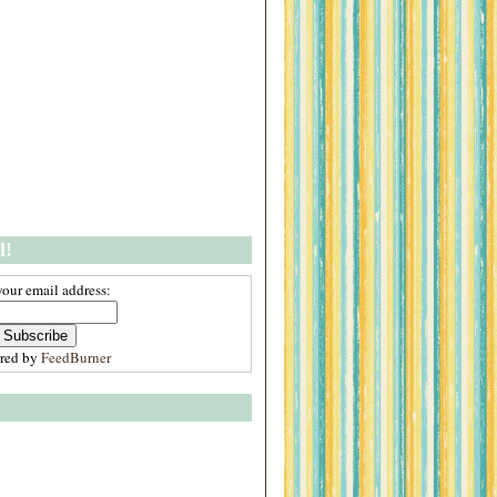
l!
your email address:
ered by
FeedBurner