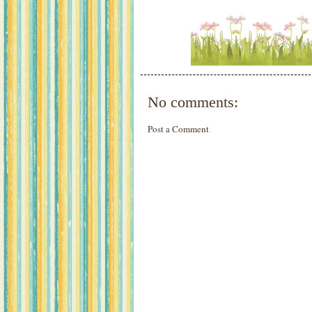
No comments:
Post a Comment