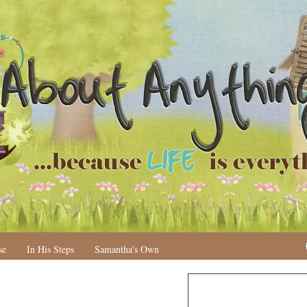
se
In His Steps
Samantha's Own
N
H
e
o