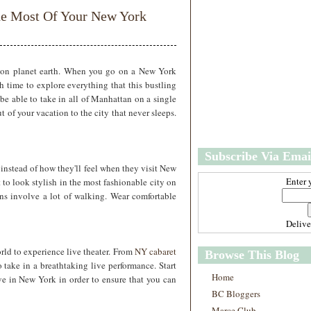
w
m
e Most Of Your New York
e
e
r
P
o
st
s on planet earth. When you go on a New York
O
gh time to explore everything that this bustling
l
be able to take in all of Manhattan on a single
d
 of your vacation to the city that never sleeps.
e
r
P
Subscribe Via Emai
o
nstead of how they'll feel when they visit New
st
Enter 
 to look stylish in the most fashionable city on
ns involve a lot of walking. Wear comfortable
Deliv
rld to experience live theater. From
NY cabaret
Browse This Blog
 take in a breathtaking live performance. Start
Home
ive in New York in order to ensure that you can
BC Bloggers
Marce Club