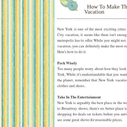
How To Make Th
Vacation
New York is one of the most exciting citie
City vacation, it seems like there isn't enou
metropolis has to offer. While you might not 
vacation, you can definitely make the most out
Here's how to do it.
Pack Wisely
Too many people worry about how they look i
York. While it's understandable that you want
the planet, remember that New York vacatio
clothes and shoes.
Take In The Entertainment
New York is arguably the best place in the wo
to Broadway shows, there's no better place to
shopping for deals on tickets before you arr
see some great shows for reasonable prices.