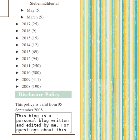
Siebenmühlental
May
(5)
►
March
(5)
►
2017
(25)
►
2016
(9)
►
2015
(15)
►
2014
(12)
►
2013
(69)
►
2012
(94)
►
2011
(250)
►
2010
(580)
►
2009
(411)
►
2008
(190)
►
Disclosure Policy
This
policy
is valid from 05
September 2008.