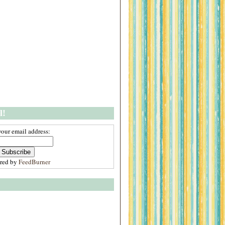
l!
your email address:
ered by
FeedBurner