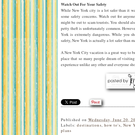
Watch Out For Your Safety
While New York city is a lot safer than it wa
some safety concerns. Watch out for anyone
might be out to scam tourists. You should al
petty theft is unfortunately common. Howeve
York is extremely dangerous. While you sho
safety, New York is actually a lot safer than m
A New York City vacation is a great way to b
place that so many people dream of visiting
experience unlike any other and everyone should
Published on
Wednesday, June 20, 2
Labels:
destinations
,
how to's
,
New 
plans