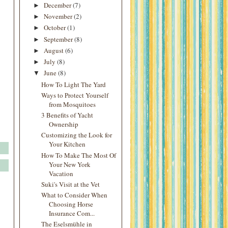
December
(7)
►
November
(2)
►
October
(1)
►
September
(8)
►
August
(6)
►
July
(8)
►
June
(8)
▼
How To Light The Yard
Ways to Protect Yourself
from Mosquitoes
3 Benefits of Yacht
Ownership
Customizing the Look for
Your Kitchen
How To Make The Most Of
Your New York
Vacation
Suki's Visit at the Vet
What to Consider When
Choosing Horse
Insurance Com...
The Eselsmühle in