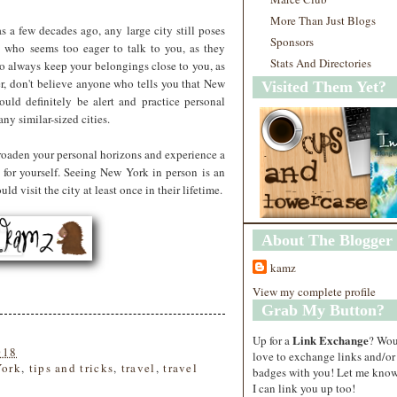
More Than Just Blogs
s a few decades ago, any large city still poses
Sponsors
 who seems too eager to talk to you, as they
Stats And Directories
so always keep your belongings close to you, as
r, don't believe anyone who tells you that New
Visited Them Yet?
uld definitely be alert and practice personal
any similar-sized cities.
roaden your personal horizons and experience a
 for yourself. Seeing New York in person is an
 visit the city at least once in their lifetime.
About The Blogger
kamz
View my complete profile
Grab My Button?
Link Exchange
Up for a
? Wo
018
love to exchange links and/or
York
,
tips and tricks
,
travel
,
travel
badges with you! Let me know
I can link you up too!