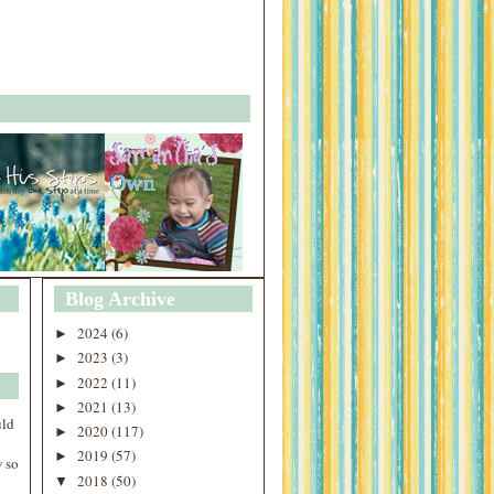
Blog Archive
2024
(6)
►
2023
(3)
►
2022
(11)
►
2021
(13)
►
uld
2020
(117)
►
2019
(57)
►
 so
2018
(50)
▼