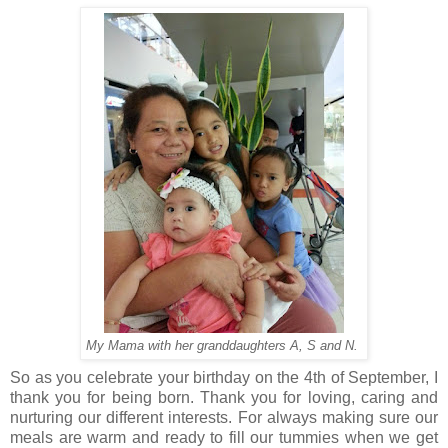
My Mama with her granddaughters A, S and N.
So as you celebrate your birthday on the 4th of September, I
thank you for being born. Thank you for loving, caring and
nurturing our different interests. For always making sure our
meals are warm and ready to fill our tummies when we get