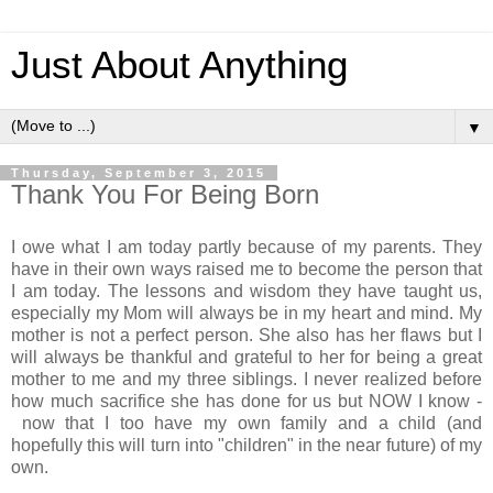
Just About Anything
▼
Thursday, September 3, 2015
Thank You For Being Born
I owe what I am today partly because of my parents. They
have in their own ways raised me to become the person that
I am today. The lessons and wisdom they have taught us,
especially my Mom will always be in my heart and mind. My
mother is not a perfect person. She also has her flaws but I
will always be thankful and grateful to her for being a great
mother to me and my three siblings. I never realized before
how much sacrifice she has done for us but NOW I know -
now that I too have my own family and a child (and
hopefully this will turn into "children" in the near future) of my
own.