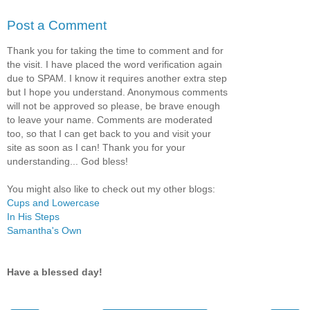
Post a Comment
Thank you for taking the time to comment and for
the visit. I have placed the word verification again
due to SPAM. I know it requires another extra step
but I hope you understand. Anonymous comments
will not be approved so please, be brave enough
to leave your name. Comments are moderated
too, so that I can get back to you and visit your
site as soon as I can! Thank you for your
understanding... God bless!
You might also like to check out my other blogs:
Cups and Lowercase
In His Steps
Samantha's Own
Have a blessed day!