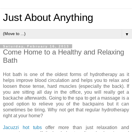
Just About Anything
▼
Saturday, February 16, 2013
Come Home to a Healthy and Relaxing
Bath
Hot bath is one of the oldest forms of hydrotherapy as it
helps improve blood circulation and helps you to relax and
loosen those tense, hard muscles (especially the back). If
you are sitting all day in the office, you will really get a
backache afterwards. Going to the spa to get a massage is a
good option to relieve you of the backpains but it can
sometimes be tiring. Why not get that regular hydrotherapy
right at your home?
Jacuzzi hot tubs
offer more than just relaxation and