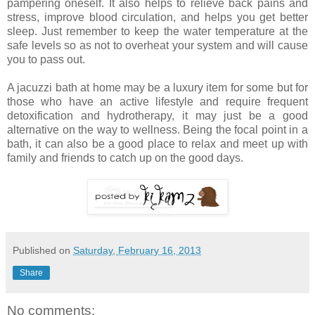
pampering oneself. It also helps to relieve back pains and
stress, improve blood circulation, and helps you get better
sleep. Just remember to keep the water temperature at the
safe levels so as not to overheat your system and will cause
you to pass out.
A jacuzzi bath at home may be a luxury item for some but for
those who have an active lifestyle and require frequent
detoxification and hydrotherapy, it may just be a good
alternative on the way to wellness. Being the focal point in a
bath, it can also be a good place to relax and meet up with
family and friends to catch up on the good days.
Published on
Saturday, February 16, 2013
Share
No comments: