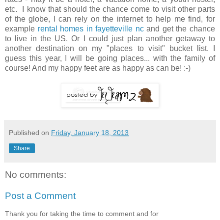
etc. I know that should the chance come to visit other parts
of the globe, I can rely on the internet to help me find, for
example
rental homes in fayetteville nc
and get the chance
to live in the US. Or I could just plan another getaway to
another destination on my "places to visit" bucket list. I
guess this year, I will be going places... with the family of
course! And my happy feet are as happy as can be! :-)
Published on
Friday, January 18, 2013
Share
No comments:
Post a Comment
Thank you for taking the time to comment and for