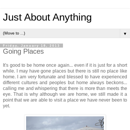
Just About Anything
▼
Friday, January 18, 2013
Going Places
It's good to be home once again... even if it is just for a short
while. I may have gone places but there is still no place like
home. I am very fortunate and blessed to have experienced
different cultures and peoples but home always beckons...
calling me and whispering that there is more than meets the
eye. That is why although we are home, we still made it a
point that we are able to visit a place we have never been to
yet.