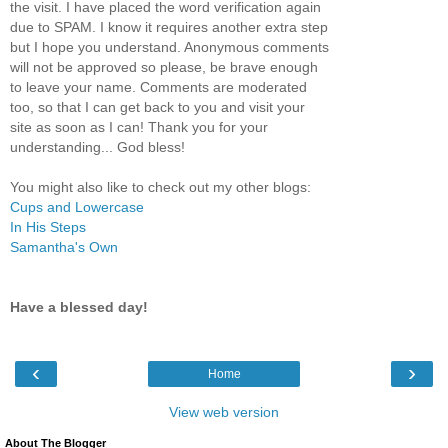
the visit. I have placed the word verification again
due to SPAM. I know it requires another extra step
but I hope you understand. Anonymous comments
will not be approved so please, be brave enough
to leave your name. Comments are moderated
too, so that I can get back to you and visit your
site as soon as I can! Thank you for your
understanding... God bless!
You might also like to check out my other blogs:
Cups and Lowercase
In His Steps
Samantha's Own
Have a blessed day!
‹
›
Home
View web version
About The Blogger