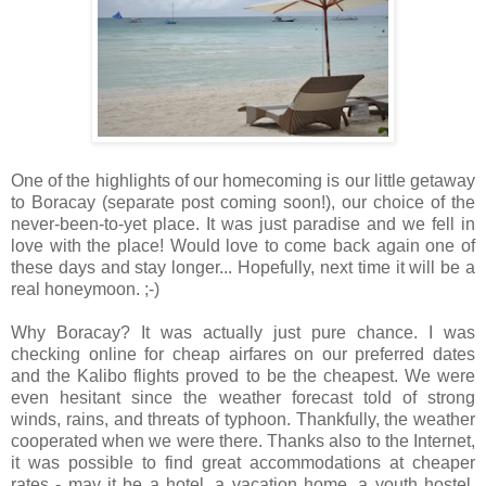
One of the highlights of our homecoming is our little getaway
to Boracay (separate post coming soon!), our choice of the
never-been-to-yet place. It was just paradise and we fell in
love with the place! Would love to come back again one of
these days and stay longer... Hopefully, next time it will be a
real honeymoon. ;-)
Why Boracay? It was actually just pure chance. I was
checking online for cheap airfares on our preferred dates
and the Kalibo flights proved to be the cheapest. We were
even hesitant since the weather forecast told of strong
winds, rains, and threats of typhoon. Thankfully, the weather
cooperated when we were there. Thanks also to the Internet,
it was possible to find great accommodations at cheaper
rates - may it be a hotel, a vacation home, a youth hostel,