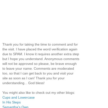
Thank you for taking the time to comment and for
the visit. I have placed the word verification again
due to SPAM. I know it requires another extra step
but I hope you understand. Anonymous comments
will not be approved so please, be brave enough
to leave your name. Comments are moderated
too, so that I can get back to you and visit your
site as soon as I can! Thank you for your
understanding... God bless!
You might also like to check out my other blogs:
Cups and Lowercase
In His Steps
Samantha's Own