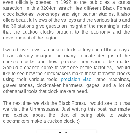
even officially opened in 1992 to the public as a tourist
attraction. In this 320-km stretch lies different Black Forest
clock factories, workshops and sign painter studios. It also
offers beautiful views of the valleys and the various trails and
the 30 stations give guests an insight of the meaningful role
that the cuckoo clocks brought to the economy and the
development of the region.
I would love to visit a cuckoo clock factory one of these days.
I can already imagine the many intricate designs of the
cuckoo clocks and how precise they should be made.
Should a chance come to visit one of the factories, I would
like to see how the clockmakers make these fantastic clocks
using their various tools:
precision vise
, lathe machines,
graver stones, clockmaker hammers, gages, and a lot of
other small tools that clock makers need.
The next time we visit the Black Forest, I would see to it that
we visit the Uhrenstrasse. Just writing this post has made
me excited about the idea of being able to watch
clockmakers make a cuckoo clock. :)