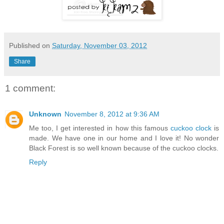
Published on
Saturday, November 03, 2012
Share
1 comment:
Unknown
November 8, 2012 at 9:36 AM
Me too, I get interested in how this famous
cuckoo clock
is
made. We have one in our home and I love it! No wonder
Black Forest is so well known because of the cuckoo clocks.
Reply