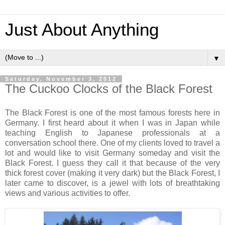
Just About Anything
▼
Saturday, November 3, 2012
The Cuckoo Clocks of the Black Forest
The Black Forest is one of the most famous forests here in
Germany. I first heard about it when I was in Japan while
teaching English to Japanese professionals at a
conversation school there. One of my clients loved to travel a
lot and would like to visit Germany someday and visit the
Black Forest. I guess they call it that because of the very
thick forest cover (making it very dark) but the Black Forest, I
later came to discover, is a jewel with lots of breathtaking
views and various activities to offer.