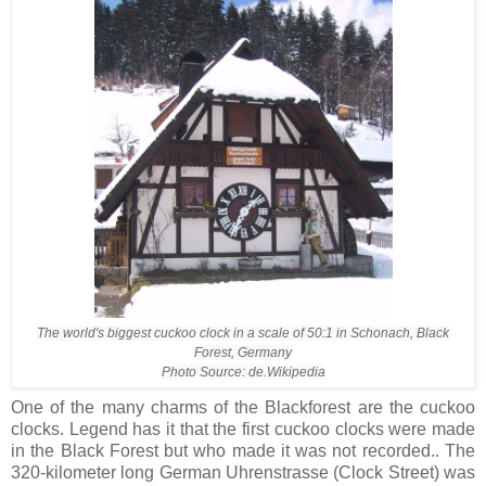
The world's biggest cuckoo clock in a scale of 50:1 in Schonach, Black
Forest, Germany
Photo Source: de.Wikipedia
One of the many charms of the Blackforest are the cuckoo
clocks. Legend has it that the first cuckoo clocks were made
in the Black Forest but who made it was not recorded.. The
320-kilometer long German Uhrenstrasse (Clock Street) was