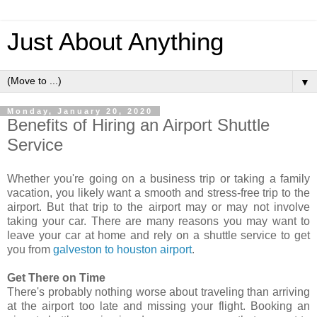
Just About Anything
▼
Monday, January 20, 2020
Benefits of Hiring an Airport Shuttle
Service
Whether you're going on a business trip or taking a family
vacation, you likely want a smooth and stress-free trip to the
airport. But that trip to the airport may or may not involve
taking your car. There are many reasons you may want to
leave your car at home and rely on a shuttle service to get
you from
galveston to houston airport
.
Get There on Time
There's probably nothing worse about traveling than arriving
at the airport too late and missing your flight. Booking an