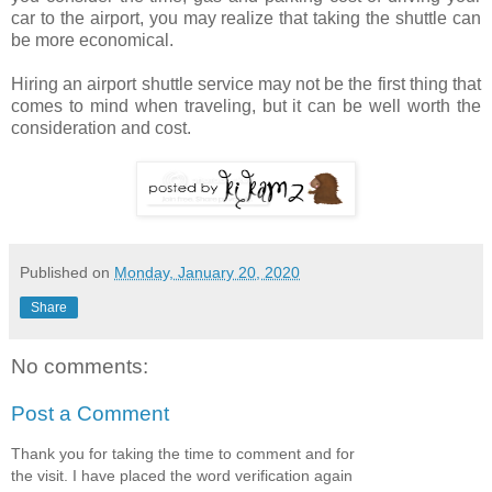
car to the airport, you may realize that taking the shuttle can
be more economical.
Hiring an airport shuttle service may not be the first thing that
comes to mind when traveling, but it can be well worth the
consideration and cost.
Published on
Monday, January 20, 2020
Share
No comments:
Post a Comment
Thank you for taking the time to comment and for
the visit. I have placed the word verification again