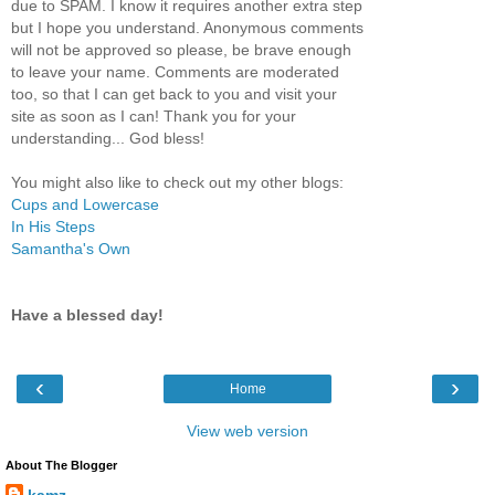
due to SPAM. I know it requires another extra step
but I hope you understand. Anonymous comments
will not be approved so please, be brave enough
to leave your name. Comments are moderated
too, so that I can get back to you and visit your
site as soon as I can! Thank you for your
understanding... God bless!
You might also like to check out my other blogs:
Cups and Lowercase
In His Steps
Samantha's Own
Have a blessed day!
‹
›
Home
View web version
About The Blogger