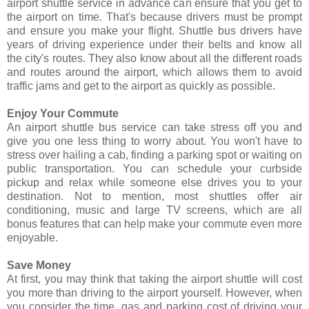
airport shuttle service in advance can ensure that you get to
the airport on time. That's because drivers must be prompt
and ensure you make your flight. Shuttle bus drivers have
years of driving experience under their belts and know all
the city's routes. They also know about all the different roads
and routes around the airport, which allows them to avoid
traffic jams and get to the airport as quickly as possible.
Enjoy Your Commute
An airport shuttle bus service can take stress off you and
give you one less thing to worry about. You won't have to
stress over hailing a cab, finding a parking spot or waiting on
public transportation. You can schedule your curbside
pickup and relax while someone else drives you to your
destination. Not to mention, most shuttles offer air
conditioning, music and large TV screens, which are all
bonus features that can help make your commute even more
enjoyable.
Save Money
At first, you may think that taking the airport shuttle will cost
you more than driving to the airport yourself. However, when
you consider the time, gas and parking cost of driving your