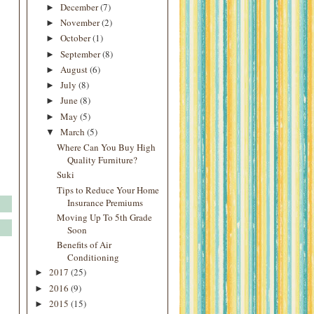
December
(7)
►
November
(2)
►
October
(1)
►
September
(8)
►
August
(6)
►
July
(8)
►
June
(8)
►
May
(5)
►
March
(5)
▼
Where Can You Buy High
Quality Furniture?
Suki
Tips to Reduce Your Home
Insurance Premiums
Moving Up To 5th Grade
Soon
Benefits of Air
Conditioning
2017
(25)
►
2016
(9)
►
2015
(15)
►