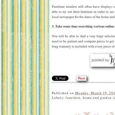
Furniture retailers will often have display
able to try out their furniture in order to se
local newspaper for the dates of the home and
3. Take some time searching various online f
You will be able to find a very large select
need to be patient and compare prices to get 
long warranty is included with every piece of 
Published on
Monday, March 19, 20
Labels:
furniture
,
home and garden i