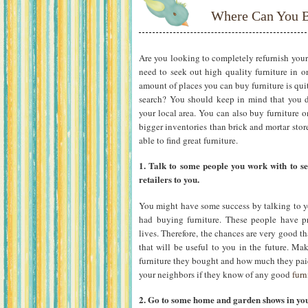
Where Can You B
Are you looking to completely refurnish your 
need to seek out high quality furniture in or
amount of places you can buy furniture is q
search? You should keep in mind that you do
your local area. You can also buy furniture on
bigger inventories than brick and mortar stor
able to find great furniture.
1. Talk to some people you work with to s
retailers to you.
You might have some success by talking to y
had buying furniture. These people have p
lives. Therefore, the chances are very good th
that will be useful to you in the future. Ma
furniture they bought and how much they paid
your neighbors if they know of any good
furn
2. Go to some home and garden shows in you