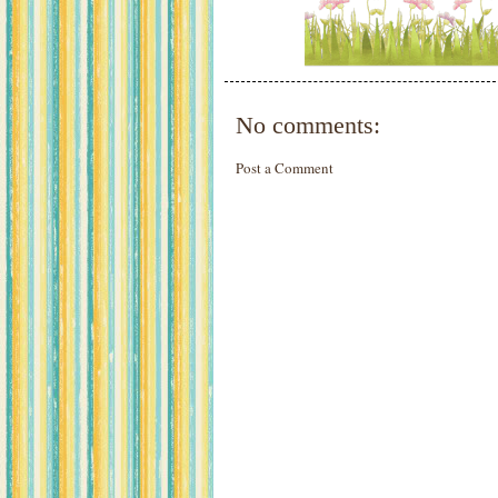
No comments:
Post a Comment