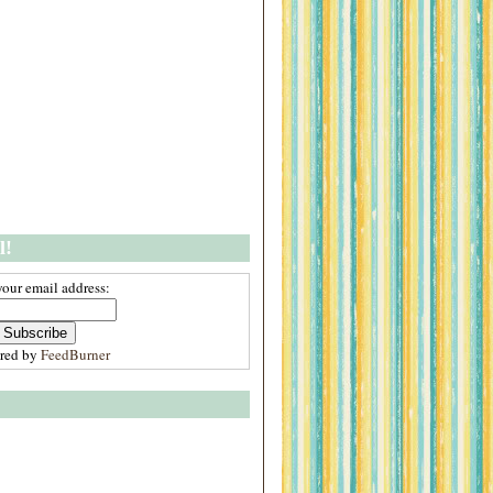
l!
your email address:
ered by
FeedBurner