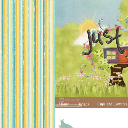
Home
Badges
Cups and Lowerca