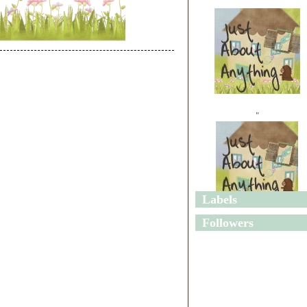
"
Labels
"
Followers