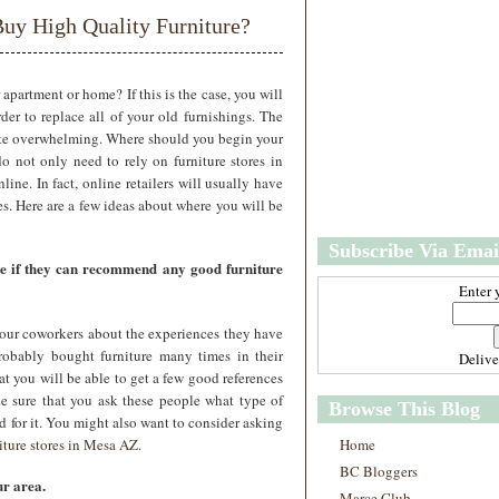
w
m
uy High Quality Furniture?
e
e
r
P
o
apartment or home? If this is the case, you will
st
der to replace all of your old furnishings. The
O
uite overwhelming. Where should you begin your
l
 not only need to rely on furniture stores in
d
line. In fact, online retailers will usually have
e
es. Here are a few ideas about where you will be
r
P
Subscribe Via Emai
o
ee if they can recommend any good furniture
st
Enter 
our coworkers about the experiences they have
robably bought furniture many times in their
Deliv
at you will be able to get a few good references
ke sure that you ask these people what type of
Browse This Blog
 for it. You might also want to consider asking
iture stores in Mesa AZ
.
Home
BC Bloggers
r area.
Marce Club