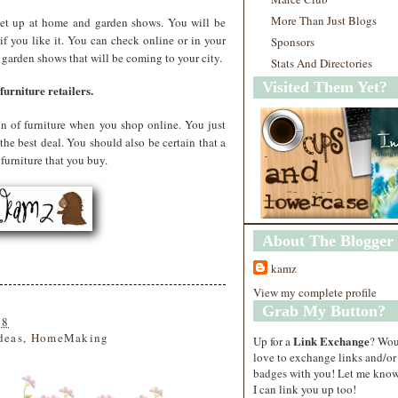
More Than Just Blogs
s set up at home and garden shows. You will be
e if you like it. You can check online or in your
Sponsors
 garden shows that will be coming to your city.
Stats And Directories
Visited Them Yet?
urniture retailers.
ion of furniture when you shop online. You just
the best deal. You should also be certain that a
furniture that you buy.
About The Blogger
kamz
View my complete profile
Grab My Button?
18
deas
,
HomeMaking
Link Exchange
Up for a
? Wo
love to exchange links and/or
badges with you! Let me know
I can link you up too!