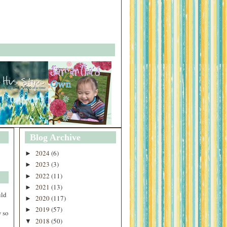
Blog Archive
2024
(6)
►
2023
(3)
►
2022
(11)
►
2021
(13)
►
uld
2020
(117)
►
2019
(57)
►
 so
2018
(50)
▼