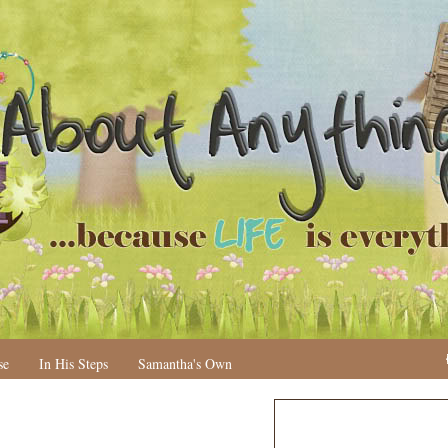
se
In His Steps
Samantha's Own
N
H
e
o