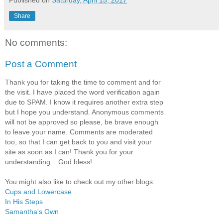
Share
No comments:
Post a Comment
Thank you for taking the time to comment and for
the visit. I have placed the word verification again
due to SPAM. I know it requires another extra step
but I hope you understand. Anonymous comments
will not be approved so please, be brave enough
to leave your name. Comments are moderated
too, so that I can get back to you and visit your
site as soon as I can! Thank you for your
understanding... God bless!
You might also like to check out my other blogs:
Cups and Lowercase
In His Steps
Samantha's Own