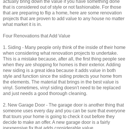
actually bring down the value if you have something done
that is considered out of style or not fashionable. For those
that are preparing to flip a home, here are some renovation
projects that are proven to add value to any house no matter
what market it is in.
Four Renovations that Add Value
1. Siding - Many people only think of the inside of their home
when considering what renovation projects to undertake.
This is a mistake because, after all, the first thing people see
when they are shopping for homes is their exterior. Adding
new siding is a great idea because it adds value in both
style and function since the siding protects your home from
the elements. The material that brings in the best value is
vinyl. Sometimes, vinyl siding doesn't need to be replaced
and just needs a good thorough cleaning.
2. New Garage Door - The garage door is another thing that
someone uses every day and you can be sure that everyone
that tours your home is going to check it out before they
decide to make an offer. A new garage door is a fairly
inexpensive fix that adds considerable value.