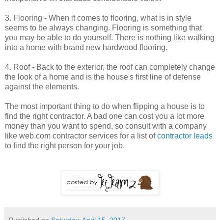
3. Flooring - When it comes to flooring, what is in style
seems to be always changing. Flooring is something that
you may be able to do yourself. There is nothing like walking
into a home with brand new hardwood flooring.
4. Roof - Back to the exterior, the roof can completely change
the look of a home and is the house's first line of defense
against the elements.
The most important thing to do when flipping a house is to
find the right contractor. A bad one can cost you a lot more
money than you want to spend, so consult with a company
like web.com contractor services for a list of
contractor leads
to find the right person for your job.
Published on
Saturday, April 15, 2017