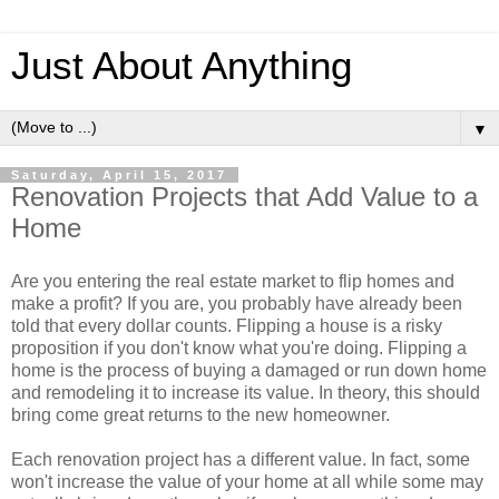
Just About Anything
▼
Saturday, April 15, 2017
Renovation Projects that Add Value to a
Home
Are you entering the real estate market to flip homes and
make a profit? If you are, you probably have already been
told that every dollar counts. Flipping a house is a risky
proposition if you don't know what you're doing. Flipping a
home is the process of buying a damaged or run down home
and remodeling it to increase its value. In theory, this should
bring come great returns to the new homeowner.
Each renovation project has a different value. In fact, some
won't increase the value of your home at all while some may