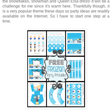
the snowflakes, snowman and Queen Elsa dress! It will be a
challenge for me since it's warm here. Thankfully though, it
is a very popular theme these days so party ideas are readily
available on the Internet. So I have to start one step at a
time.