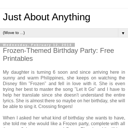
Just About Anything
▼
Wednesday, February 12, 2014
Frozen-Themed Birthday Party: Free
Printables
My daughter is turning 6 soon and since arriving here in
sunny and warm Philippines, she keeps on watching the
Disney film "Frozen" and fell in love with it. She is even
trying her best to master the song "Let It Go" and I have to
help her translate since she doesn't understand the entire
lyrics. She is almost there so maybe on her birthday, she will
be able to sing it. Crossing fingers!
When I asked her what kind of birthday she wants to have,
she told me she would like a Frozen party, complete with all