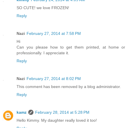
SO CUTE! we love FROZEN!
Reply
Nazi
February 27, 2014 at 7:58 PM
Hi
Can you please how to get them printed, at home or
professionally. I appreciate it.
Reply
Nazi
February 27, 2014 at 8:02 PM
This comment has been removed by a blog administrator.
Reply
kamz
February 28, 2014 at 5:28 PM
Hello Kimmy. My daughter really loved it too!