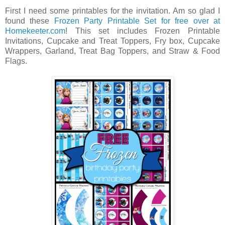
First I need some printables for the invitation. Am so glad I
found these
Frozen Party Printable Set for free over at
Homekeeter.com
! This set includes Frozen Printable
Invitations, Cupcake and Treat Toppers, Fry box, Cupcake
Wrappers, Garland, Treat Bag Toppers, and Straw & Food
Flags.