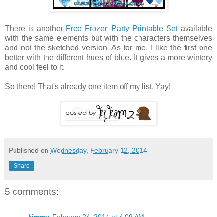
There is another
Free Frozen Party Printable Set
available
with the same elements but with the characters themselves
and not the sketched version. As for me, I like the first one
better with the different hues of blue. It gives a more wintery
and cool feel to it.
So there! That's already one item off my list. Yay!
Published on
Wednesday, February 12, 2014
Share
5 comments:
kimmy
February 24, 2014 at 4:09 AM