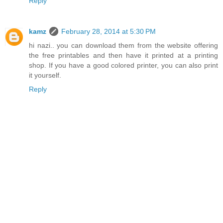
Reply
kamz
February 28, 2014 at 5:30 PM
hi nazi.. you can download them from the website offering
the free printables and then have it printed at a printing
shop. If you have a good colored printer, you can also print
it yourself.
Reply