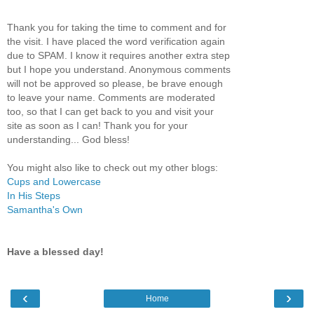
Thank you for taking the time to comment and for
the visit. I have placed the word verification again
due to SPAM. I know it requires another extra step
but I hope you understand. Anonymous comments
will not be approved so please, be brave enough
to leave your name. Comments are moderated
too, so that I can get back to you and visit your
site as soon as I can! Thank you for your
understanding... God bless!
You might also like to check out my other blogs:
Cups and Lowercase
In His Steps
Samantha's Own
Have a blessed day!
‹
›
Home