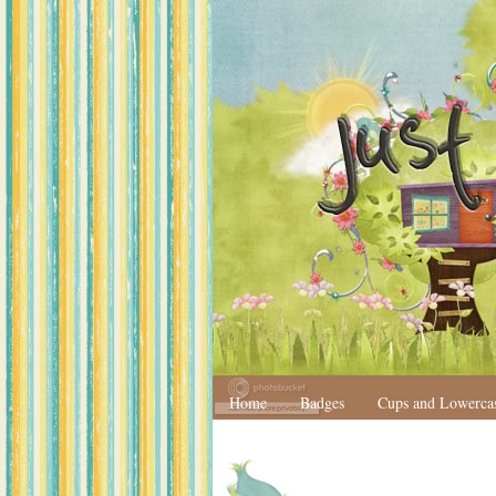
Home
Badges
Cups and Lowerca