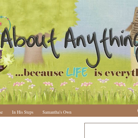
se
In His Steps
Samantha's Own
N
H
e
o