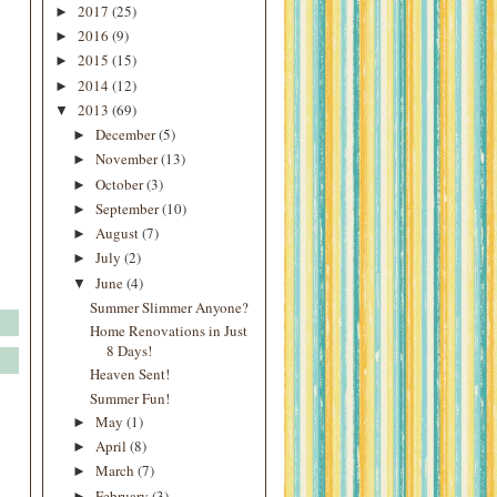
2017
(25)
►
2016
(9)
►
2015
(15)
►
2014
(12)
►
2013
(69)
▼
December
(5)
►
November
(13)
►
October
(3)
►
September
(10)
►
August
(7)
►
July
(2)
►
June
(4)
▼
Summer Slimmer Anyone?
Home Renovations in Just
8 Days!
Heaven Sent!
Summer Fun!
May
(1)
►
April
(8)
►
March
(7)
►
February
(3)
►