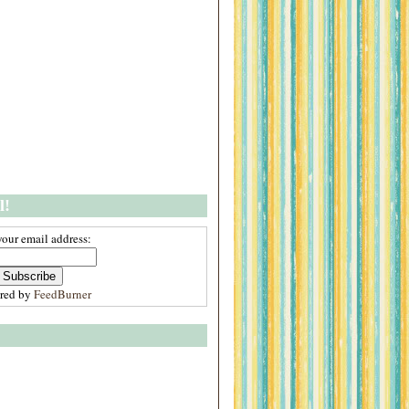
l!
your email address:
ered by
FeedBurner