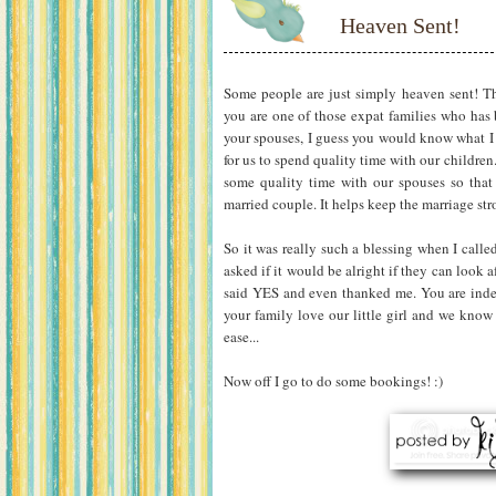
Heaven Sent!
Some people are just simply heaven sent! That
you are one of those expat families who has 
your spouses, I guess you would know what I
for us to spend quality time with our childre
some quality time with our spouses so that
married couple. It helps keep the marriage st
So it was really such a blessing when I calle
asked if it would be alright if they can look a
said YES and even thanked me. You are inde
your family love our little girl and we know
ease...
Now off I go to do some bookings! :)