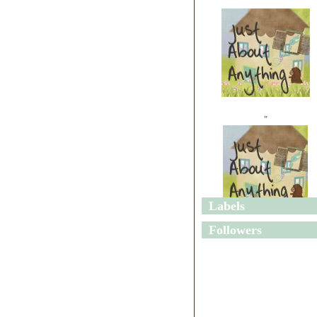
"
Labels
"
Followers