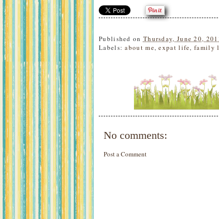
Published on
Thursday, June 20, 201
Labels:
about me
,
expat life
,
family 
No comments:
Post a Comment