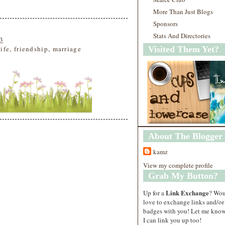
More Than Just Blogs
Sponsors
Stats And Directories
3
life
,
friendship
,
marriage
Visited Them Yet?
About The Blogger
kamz
View my complete profile
Grab My Button?
Link Exchange
Up for a
? Wo
love to exchange links and/or
badges with you! Let me know
I can link you up too!