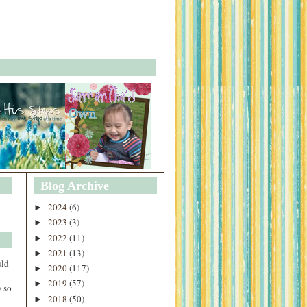
Blog Archive
2024
(6)
►
2023
(3)
►
2022
(11)
►
2021
(13)
►
uld
2020
(117)
►
2019
(57)
►
 so
2018
(50)
►