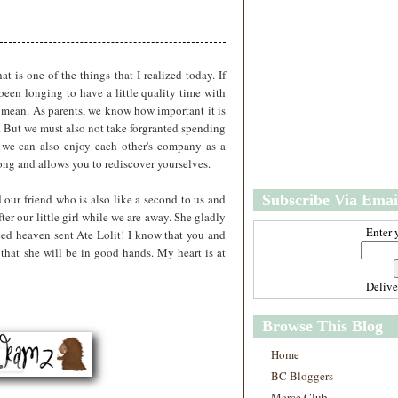
w
m
e
e
r
P
o
 is one of the things that I realized today. If
st
been longing to have a little quality time with
O
 mean. As parents, we know how important it is
l
n. But we must also not take forgranted spending
d
 we can also enjoy each other's company as a
e
rong and allows you to rediscover yourselves.
r
P
d our friend who is also like a second to us and
Subscribe Via Emai
o
st
fter our little girl while we are away. She gladly
Enter 
ed heaven sent Ate Lolit! I know that you and
 that she will be in good hands. My heart is at
Deliv
Browse This Blog
Home
BC Bloggers
Marce Club