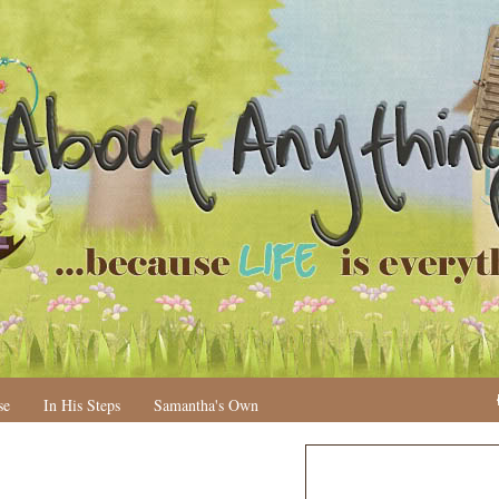
se
In His Steps
Samantha's Own
N
H
e
o