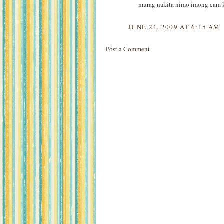
murag nakita nimo imong cam k
JUNE 24, 2009 AT 6:15 AM
Post a Comment