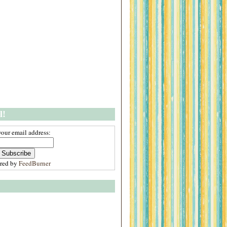
l!
your email address:
ered by
FeedBurner