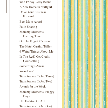
food Friday: Jelly Beans
A New Home in Stuttgart
Drive Your Business
Forward
Best Mom Award
Faith Sharing
Mommy Moments:
Feeding Time
On The Edge Of Vision?
The Hotel Gasthof Hiller
6 Weird Things About Me
In The Red? Get Credit
Counselling
Something's Amiss
We're Here!
Transformers II (Act Three)
Transformers II (Act Two)
Awards for the Week
Mommy Moments: Preggy
Days
Hip Fashion for ALL
Transformers II (Act One)