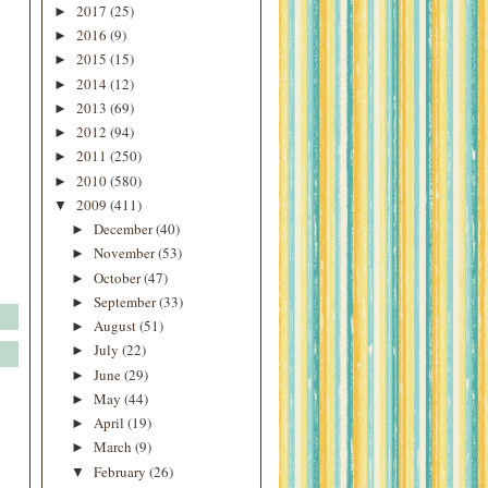
2017
(25)
►
2016
(9)
►
2015
(15)
►
2014
(12)
►
2013
(69)
►
2012
(94)
►
2011
(250)
►
2010
(580)
►
2009
(411)
▼
December
(40)
►
November
(53)
►
October
(47)
►
September
(33)
►
August
(51)
►
July
(22)
►
June
(29)
►
May
(44)
►
April
(19)
►
March
(9)
►
February
(26)
▼