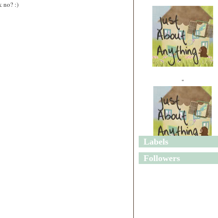
 no? :)
"
Labels
"
Followers