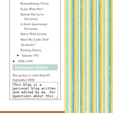
Remembering Vixen
Scaly Water Pot?
Spread The Love
Giveaway
A Joint Anniversary
Giveaway
Detox With Zeolite
Meet My Little Troll
Alcoholic?
Packing Frenzy
January
(38)
►
2008
(190)
►
Disclosure Policy
This
policy
is valid from 05
September 2008.