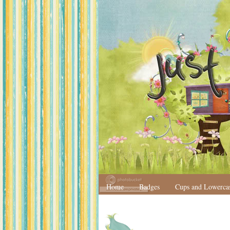
Home
Badges
Cups and Lowerca