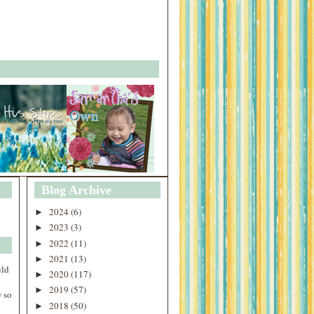
Blog Archive
2024
(6)
►
2023
(3)
►
2022
(11)
►
2021
(13)
►
uld
2020
(117)
►
2019
(57)
►
 so
2018
(50)
►