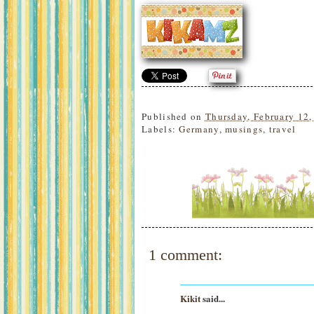
Published on
Thursday, February 12,
Labels:
Germany
,
musings
,
travel
1 comment:
Kikit
said...