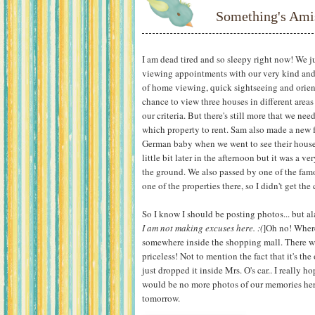
Something's Ami
I am dead tired and so sleepy right now! We 
viewing appointments with our very kind and 
of home viewing, quick sightseeing and orien
chance to view three houses in different areas
our criteria. But there's still more that we ne
which property to rent. Sam also made a new
German baby when we went to see their house. 
little bit later in the afternoon but it was a 
the ground. We also passed by one of the fam
one of the properties there, so I didn't get th
So I know I should be posting photos... but al
I am not making excuses here. :(
]Oh no! Where 
somewhere inside the shopping mall. There wer
priceless! Not to mention the fact that it's th
just dropped it inside Mrs. O's car.. I really h
would be no more photos of our memories here
tomorrow.