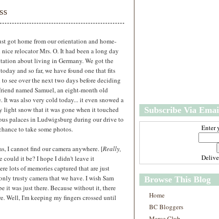
w
m
ss
e
e
r
P
o
just got home from our orientation and home-
st
nice relocator Mrs. O. It had been a long day
O
tation about living in Germany. We got the
l
 today and so far, we have found one that fits
d
ed to see over the next two days before deciding
e
 friend named Samuel, an eight-month old
r
It was also very cold today... it even snowed a
P
very light snow that it was gone when it touched
Subscribe Via Emai
o
st
ous palaces in Ludwigsburg during our drive to
Enter 
e chance to take some photos.
as, I cannot find our camera anywhere. [
Really,
Deliv
could it be? I hope I didn't leave it
e lots of memories captured that are just
e only trusty camera that we have. I wish Sam
Browse This Blog
ope it was just there. Because without it, there
Home
. Well, I'm keeping my fingers crossed until
BC Bloggers
Marce Club