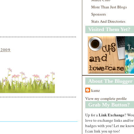
More Than Just Blogs
Sponsors
Stats And Directories
Visited Them Yet?
 2009
About The Blogger
kamz
View my complete profile
Grab My Button?
Link Exchange
Up for a
? Wo
love to exchange links and/or
badges with you! Let me know
I can link you up too!