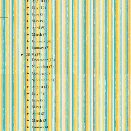
►
August
(7)
►
July
(15)
►
June
(5)
►
May
(9)
►
April
(9)
►
March
(7)
►
February
(4)
►
January
(7)
►
2019
(57)
►
December
(13)
►
November
(7)
►
October
(5)
►
September
(3)
►
August
(4)
►
July
(4)
►
June
(5)
►
May
(1)
►
April
(8)
►
March
(3)
►
January
(4)