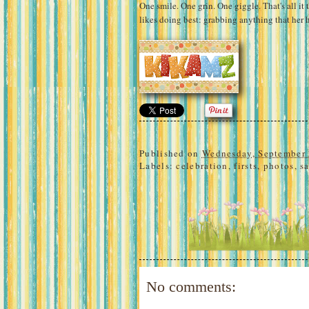
One smile. One grin. One giggle. That's all it
likes doing best: grabbing anything that her 
Published on
Wednesday, September 
Labels:
celebration
,
firsts
,
photos
,
s
No comments: