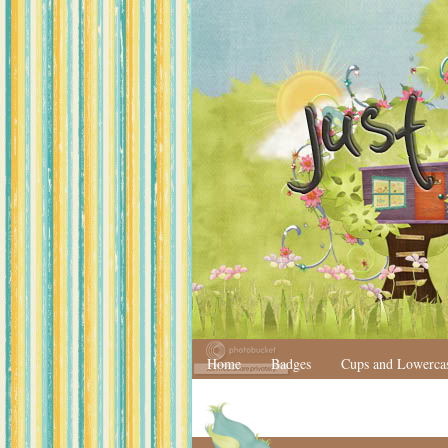
Home
Badges
Cups and Lowerca