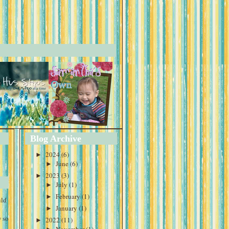
Blog Archive
►
2024
(6)
►
June
(6)
►
2023
(3)
►
July
(1)
►
February
(1)
uld
►
January
(1)
 so
►
2022
(11)