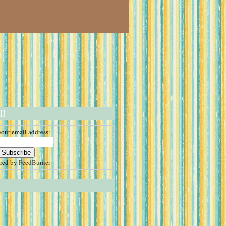
l!
your email address:
ered by
FeedBurner