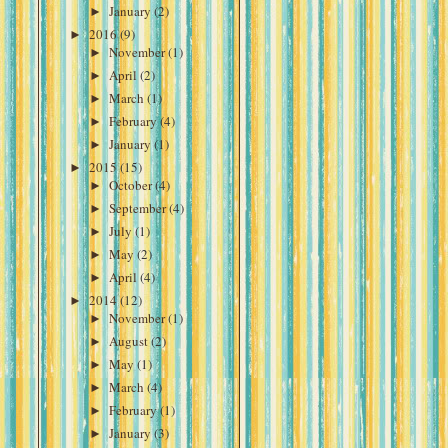
►
January
(2)
►
2016
(9)
►
November
(1)
►
April
(2)
►
March
(1)
►
February
(4)
►
January
(1)
►
2015
(15)
►
October
(4)
►
September
(4)
►
July
(1)
►
May
(2)
►
April
(4)
►
2014
(12)
►
November
(1)
►
August
(2)
►
May
(1)
►
March
(4)
►
February
(1)
►
January
(3)