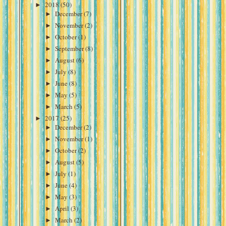
►
2018
(50)
►
December
(7)
►
November
(2)
►
October
(1)
►
September
(8)
►
August
(6)
►
July
(8)
►
June
(8)
►
May
(5)
►
March
(5)
►
2017
(25)
►
December
(2)
►
November
(1)
►
October
(2)
►
August
(5)
►
July
(1)
►
June
(4)
►
May
(3)
►
April
(3)
►
March
(2)