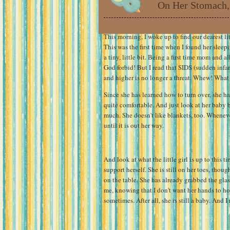
On Her Stomach,
This morning, I woke up to find our dearest lit
This was the first time when I found her sleepi
a tiny, little bit. Being a first time mom and 
God forbid! But I read that SIDS (sudden infa
and higher is no longer a threat. Whew! What a
Since she has learned how to turn over, she ha
quite comfortable. And just look at her baby 
much. She doesn't like blankets, too. Wheneve
until it is out her way.
And look at what the little girl is up to this t
support herself. She is still on her toes, thoug
on the table. She has already grabbed the glas
me, knowing that I don't want her hands to hol
sometimes. After all, she is still a baby. And I