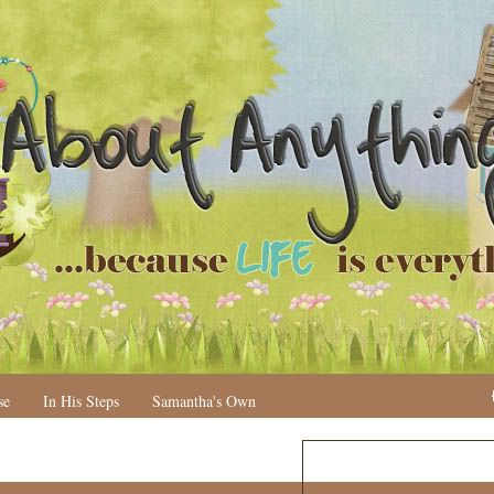
se
In His Steps
Samantha's Own