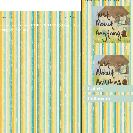
ome
Older Post
oncommercial License
| Ferris Wheel Fantasy
Designed by
s Blogger Templates
"
Labels
"
Followers