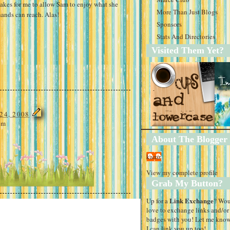
 takes for me to allow Sam to enjoy what she
More Than Just Blogs
hands can reach. Alas!
Sponsors
Stats And Directories
Visited Them Yet?
24, 2008
am
About The Blogger
kamz
View my complete profile
Grab My Button?
Link Exchange
Up for a
? Wo
love to exchange links and/or
badges with you! Let me know
I can link you up too!