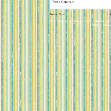
Post a Comment
Newer Post
H
About Anything
| Creative Commons Attribution- N
Simply Fabulou