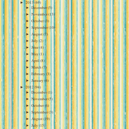
►
2013
(69)
►
December
(5)
►
November
(13)
►
October
(3)
►
September
(10)
►
August
(7)
►
July
(2)
►
June
(4)
►
May
(1)
►
April
(8)
►
March
(7)
►
February
(3)
►
January
(6)
►
2012
(94)
►
December
(1)
►
November
(5)
►
October
(6)
►
September
(3)
►
August
(19)
►
July
(15)