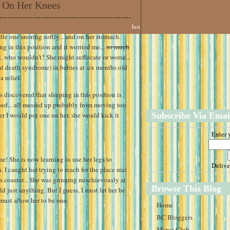
 On Her Knees
Just
tle one snoring softly... and on her stomach.
ng in this position and it worried me...
so much
all, who wouldn't? She might suffocate or worse...
nt death syndrome) in babies at six months old
 relief.
s discovered that sleeping in this position is
bed... all messed up probably from moving too
r I would put one on her, she would kick it
Subscribe Via Emai
Enter 
ime! She is now learning to use her legs to
Deliv
h. I caught her trying to reach for the place mat
s coaster... She was grinning mischievously at
Browse This Blog
d just anything. But I guess, I must let her be
 must allow her to be one.
Home
BC Bloggers
Marce Club