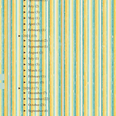
►
November
(1)
►
July
(2)
►
June
(3)
►
May
(1)
►
April
(3)
►
February
(1)
►
2021
(13)
►
November
(2)
►
September
(1)
►
August
(1)
►
July
(1)
►
May
(3)
►
March
(1)
►
February
(1)
►
January
(3)
►
2020
(117)
►
December
(7)
►
November
(22)
►
October
(21)
►
September
(4)